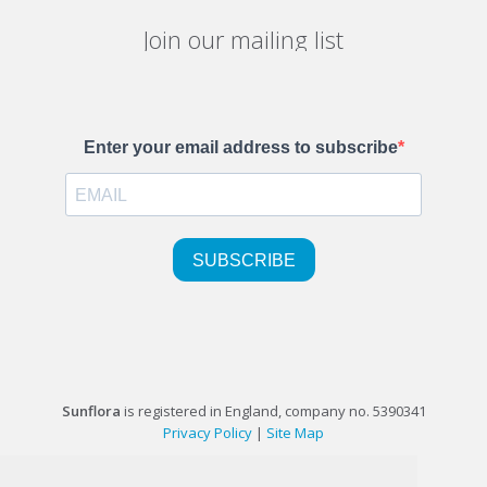
Join our mailing list
Sunflora
is registered in England, company no. 5390341
Privacy Policy
|
Site Map
©1999-2026 Sunflora Ltd