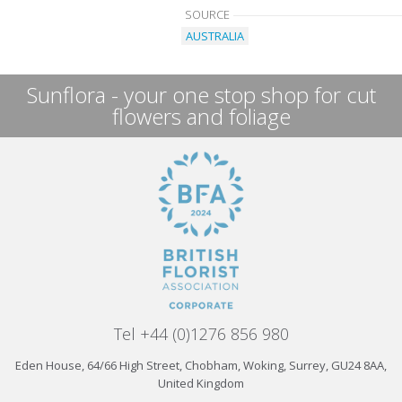
SOURCE
AUSTRALIA
Sunflora - your one stop shop for cut
flowers and foliage
Tel +44 (0)1276 856 980
Eden House, 64/66 High Street, Chobham, Woking, Surrey, GU24 8AA,
United Kingdom