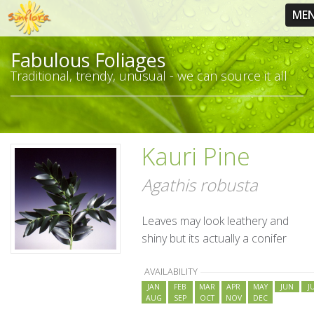
ME
Fabulous Foliages
Traditional, trendy, unusual - we can source it all
Kauri Pine
Agathis robusta
Leaves may look leathery and
shiny but its actually a conifer
AVAILABILITY
JAN
FEB
MAR
APR
MAY
JUN
J
AUG
SEP
OCT
NOV
DEC