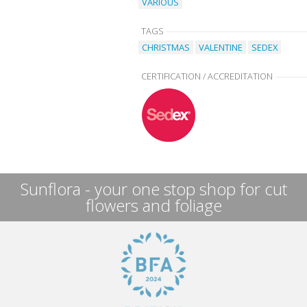
VARIOUS
TAGS
CHRISTMAS
VALENTINE
SEDEX
CERTIFICATION / ACCREDITATION
Sunflora - your one stop shop for cut
flowers and foliage