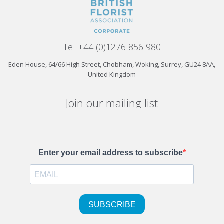
Tel +44 (0)1276 856 980
Eden House, 64/66 High Street, Chobham, Woking, Surrey, GU24 8AA,
United Kingdom
Join our mailing list