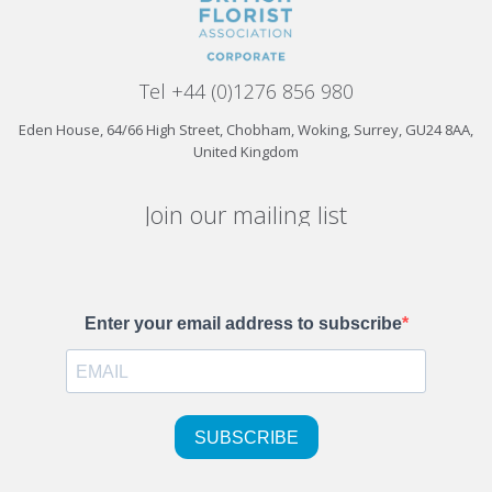
Tel +44 (0)1276 856 980
Eden House, 64/66 High Street, Chobham, Woking, Surrey, GU24 8AA,
United Kingdom
Join our mailing list