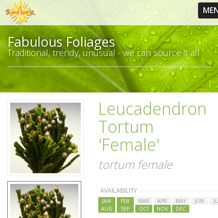
ME
Fabulous Foliages
Traditional, trendy, unusual - we can source it all
Leucadendron
Tortum
'Female'
tortum female
AVAILABILITY
JAN
FEB
MAR
APR
MAY
JUN
J
AUG
SEP
OCT
NOV
DEC