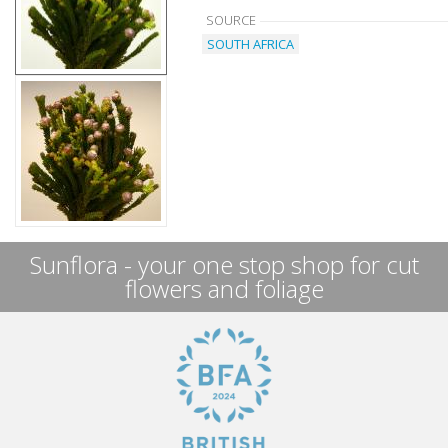
SOURCE
SOUTH AFRICA
Sunflora - your one stop shop for cut
flowers and foliage