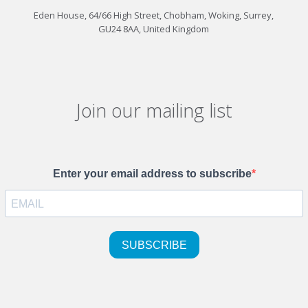
Eden House, 64/66 High Street, Chobham, Woking, Surrey,
GU24 8AA, United Kingdom
Join our mailing list