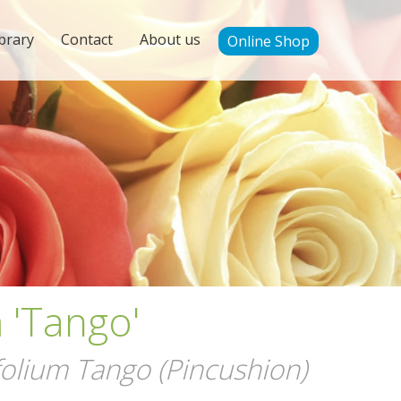
brary
Contact
About us
Online Shop
'Tango'
lium Tango (Pincushion)