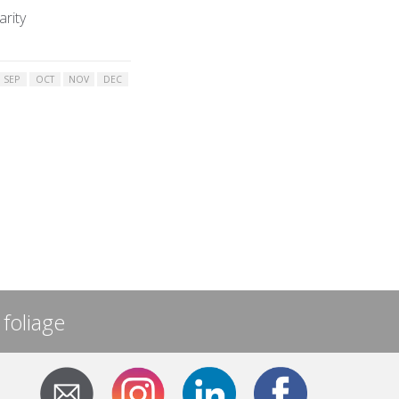
arity
SEP
OCT
NOV
DEC
 foliage