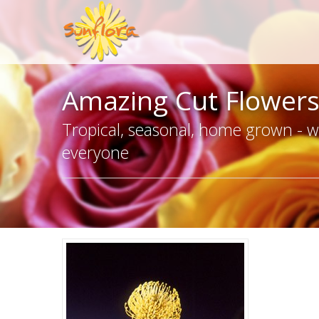
Amazing Cut Flower
Tropical, seasonal, home grown - we
everyone