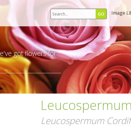
Image Li
s
've got flowers for
Leucospermum 
Leucospermum Cordifo