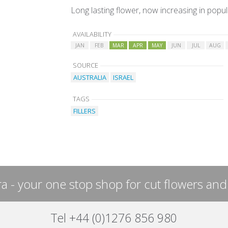
Long lasting flower, now increasing in popul
AVAILABILITY
JAN
FEB
MAR
APR
MAY
JUN
JUL
AUG
SOURCE
AUSTRALIA
ISRAEL
TAGS
FILLERS
a - your one stop shop for cut flowers and
Tel +44 (0)1276 856 980