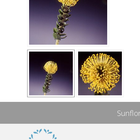
Sunflor