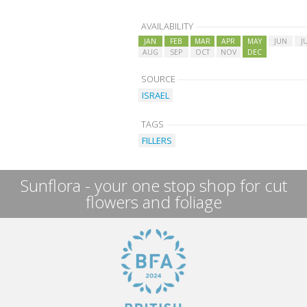
AVAILABILITY
JAN
FEB
MAR
APR
MAY
JUN
J
AUG
SEP
OCT
NOV
DEC
SOURCE
ISRAEL
TAGS
FILLERS
Sunflora - your one stop shop for cut
flowers and foliage