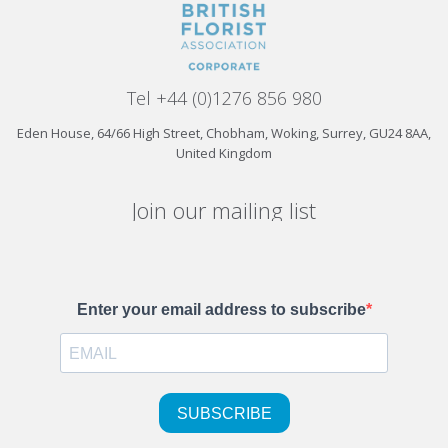
Tel +44 (0)1276 856 980
Eden House, 64/66 High Street, Chobham, Woking, Surrey, GU24 8AA,
United Kingdom
Join our mailing list