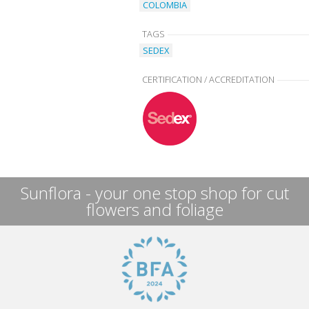
COLOMBIA
TAGS
SEDEX
CERTIFICATION / ACCREDITATION
Sunflora - your one stop shop for cut
flowers and foliage