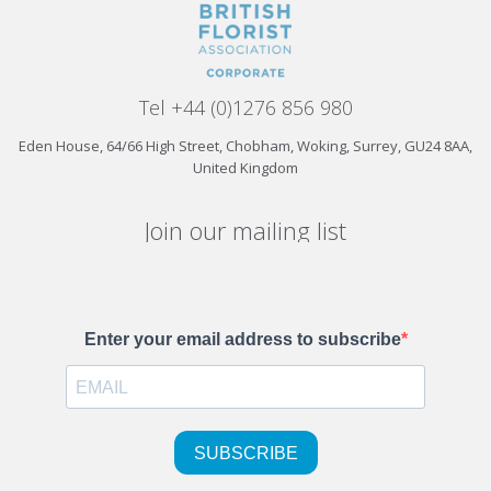
Tel +44 (0)1276 856 980
Eden House, 64/66 High Street, Chobham, Woking, Surrey, GU24 8AA,
United Kingdom
Join our mailing list