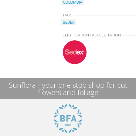
COLOMBIA
TAGS
SEDEX
CERTIFICATION / ACCREDITATION
Sunflora - your one stop shop for cut
flowers and foliage