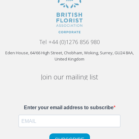
Tel +44 (0)1276 856 980
Eden House, 64/66 High Street, Chobham, Woking, Surrey, GU24 8AA,
United Kingdom
Join our mailing list