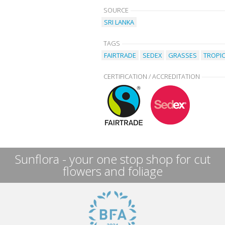
SOURCE
SRI LANKA
TAGS
FAIRTRADE
SEDEX
GRASSES
TROPI
CERTIFICATION / ACCREDITATION
Sunflora - your one stop shop for cut
flowers and foliage