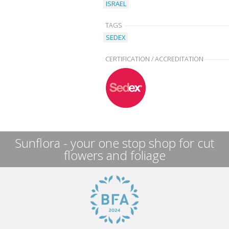
ISRAEL
TAGS
SEDEX
CERTIFICATION / ACCREDITATION
Sunflora - your one stop shop for cut
flowers and foliage