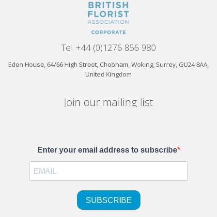
Tel +44 (0)1276 856 980
Eden House, 64/66 High Street, Chobham, Woking, Surrey, GU24 8AA,
United Kingdom
Join our mailing list