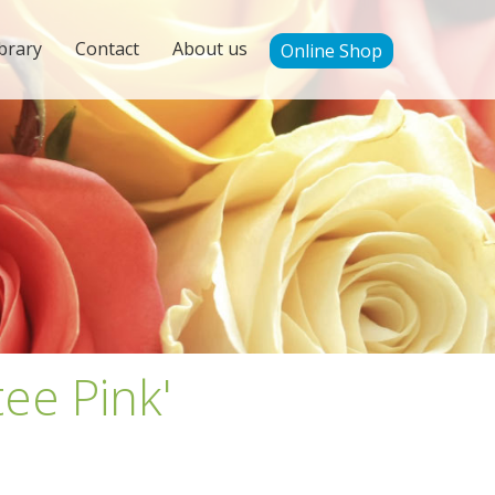
brary
Contact
About us
Online Shop
tee Pink'