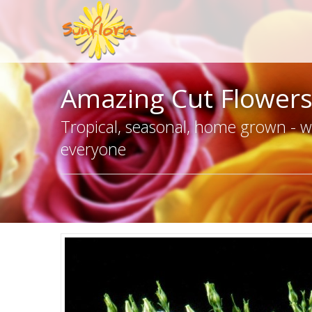
Amazing Cut Flower
Tropical, seasonal, home grown - we
everyone