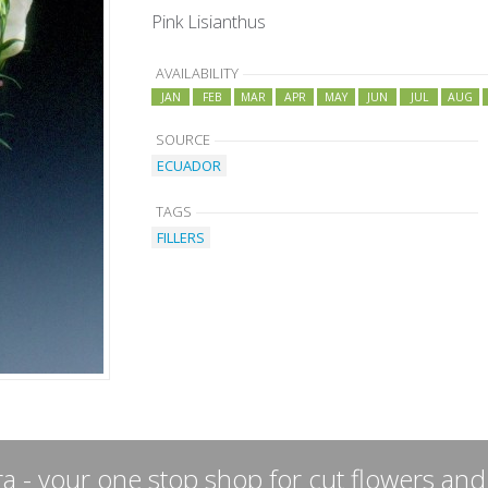
Pink Lisianthus
AVAILABILITY
JAN
FEB
MAR
APR
MAY
JUN
JUL
AUG
SOURCE
ECUADOR
TAGS
FILLERS
a - your one stop shop for cut flowers and