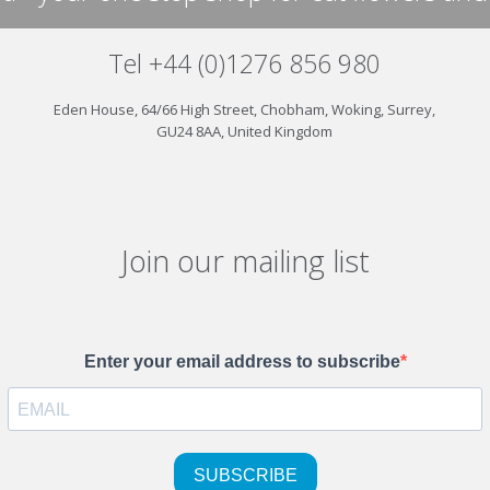
Tel +44 (0)1276 856 980
Eden House, 64/66 High Street, Chobham, Woking, Surrey,
GU24 8AA, United Kingdom
Join our mailing list