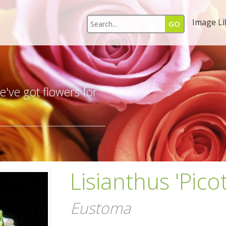
Image Li
s
've got flowers for
Lisianthus 'Pico
Eustoma