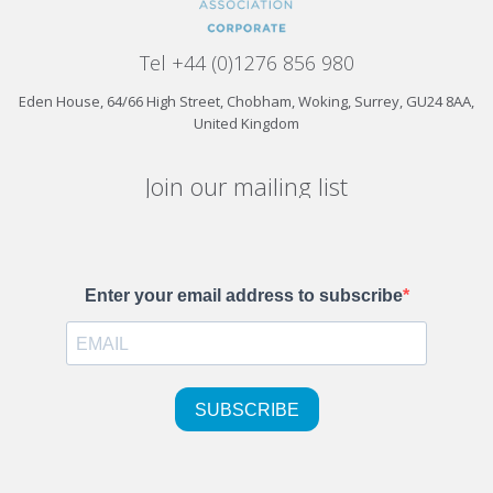
Tel +44 (0)1276 856 980
Eden House, 64/66 High Street, Chobham, Woking, Surrey, GU24 8AA,
United Kingdom
Join our mailing list