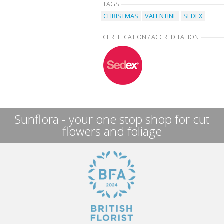
TAGS
CHRISTMAS
VALENTINE
SEDEX
CERTIFICATION / ACCREDITATION
Sunflora - your one stop shop for cut
flowers and foliage