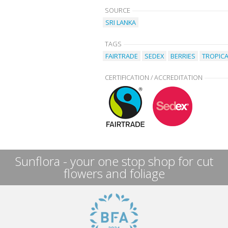
SOURCE
SRI LANKA
TAGS
FAIRTRADE
SEDEX
BERRIES
TROPICA
CERTIFICATION / ACCREDITATION
Sunflora - your one stop shop for cut
flowers and foliage