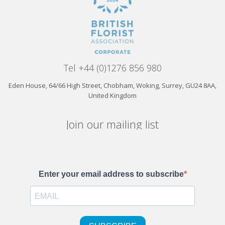
Tel +44 (0)1276 856 980
Eden House, 64/66 High Street, Chobham, Woking, Surrey, GU24 8AA,
United Kingdom
Join our mailing list