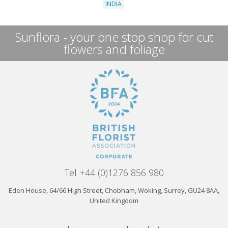
INDIA
Sunflora - your one stop shop for cut
flowers and foliage
Tel +44 (0)1276 856 980
Eden House, 64/66 High Street, Chobham, Woking, Surrey, GU24 8AA,
United Kingdom