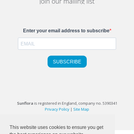
Join our mailing list
Sunflora
is registered in England, company no. 5390341
Privacy Policy
|
Site Map
©1999-2026 Sunflora Ltd
This website uses cookies to ensure you get