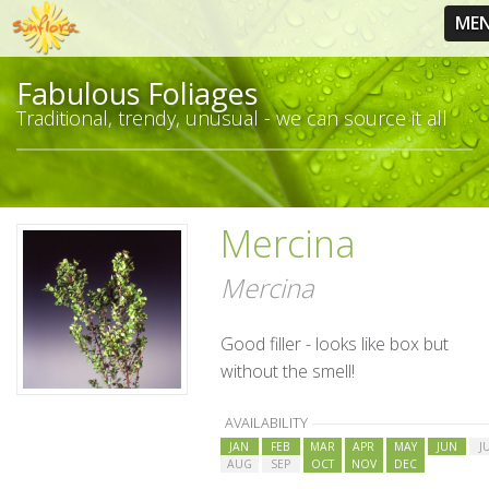
ME
Fabulous Foliages
Traditional, trendy, unusual - we can source it all
Mercina
Mercina
Good filler - looks like box but
without the smell!
AVAILABILITY
JAN
FEB
MAR
APR
MAY
JUN
J
AUG
SEP
OCT
NOV
DEC