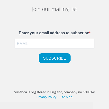
Join our mailing list
Sunflora
is registered in England, company no. 5390341
Privacy Policy
|
Site Map
©1999-2026 Sunflora Ltd