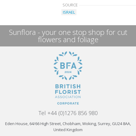
SOURCE
ISRAEL
Sunflora - your one stop shop for cut
flowers and foliage
Tel +44 (0)1276 856 980
Eden House, 64/66 High Street, Chobham, Woking, Surrey, GU24 8AA,
United Kingdom