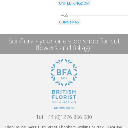
UNITED KINGDOM
TAGS
CHRISTMAS
Sunflora - your one stop shop for cut
flowers and foliage
Tel +44 (0)1276 856 980
Eden House, 64/66 High Street, Chobham, Woking, Surrey, GU24 8AA,