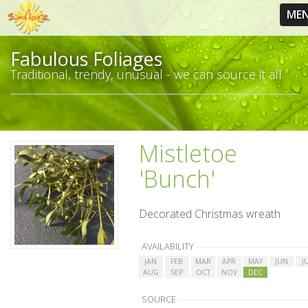
ME
Fabulous Foliages
Traditional, trendy, unusual - we can source it all
Mistletoe
'Bunch'
Decorated Christmas wreath
AVAILABILITY
JAN
FEB
MAR
APR
MAY
JUN
J
AUG
SEP
OCT
NOV
DEC
SOURCE