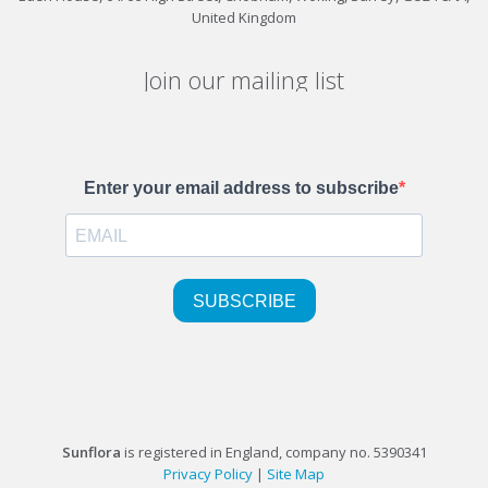
United Kingdom
Join our mailing list
Sunflora
is registered in England, company no. 5390341
Privacy Policy
|
Site Map