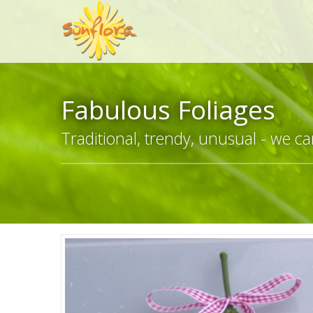
Fabulous Foliages
Traditional, trendy, unusual - we can