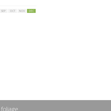
SEP
OCT
NOV
DEC
 foliage