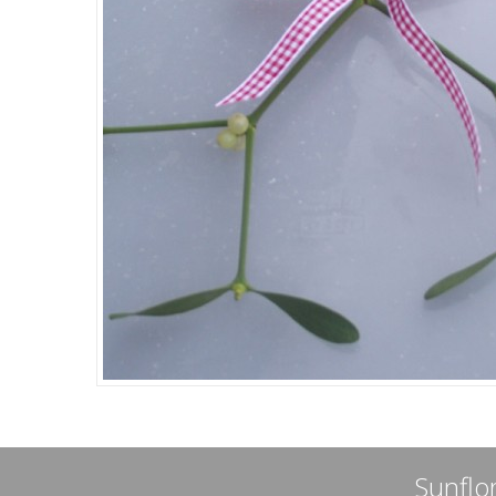
Sunflor