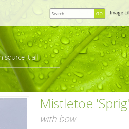
Image Li
 source it all
Mistletoe 'Sprig
with bow