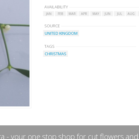
AVAILABILITY
JAN
FEB
MAR
APR
MAY
JUN
JUL
AUG
SOURCE
UNITED KINGDOM
TAGS
CHRISTMAS
a - your one stop shop for cut flowers and