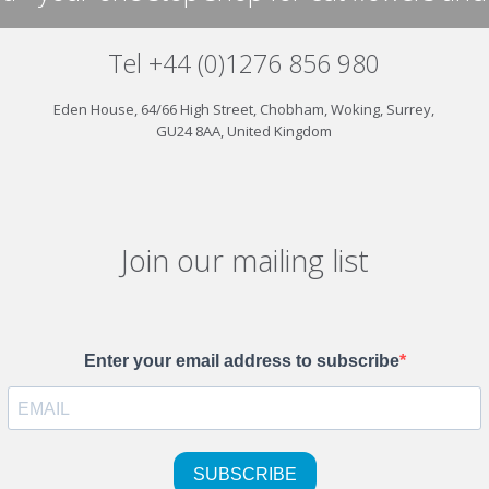
Tel +44 (0)1276 856 980
Eden House, 64/66 High Street, Chobham, Woking, Surrey,
GU24 8AA, United Kingdom
Join our mailing list