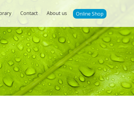
brary
Contact
About us
Online Shop
'