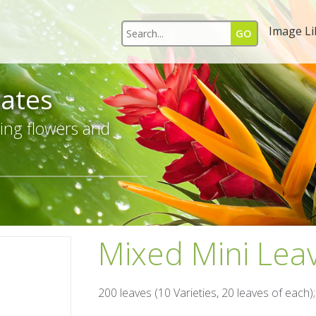
Image Li
ates
ing flowers and
Mixed Mini Lea
200 leaves (10 Varieties, 20 leaves of each