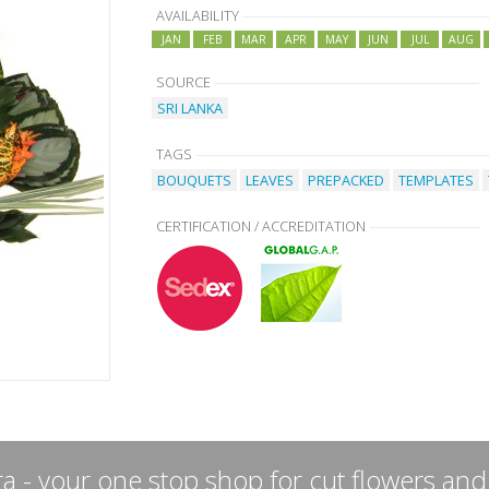
AVAILABILITY
JAN
FEB
MAR
APR
MAY
JUN
JUL
AUG
SOURCE
SRI LANKA
TAGS
BOUQUETS
LEAVES
PREPACKED
TEMPLATES
CERTIFICATION / ACCREDITATION
a - your one stop shop for cut flowers and