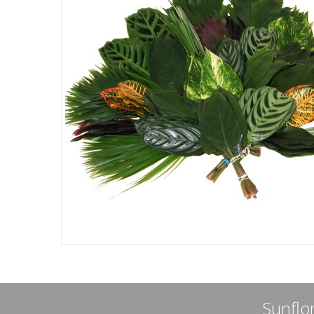
Sunflor