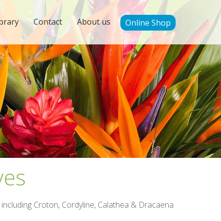
brary
Contact
About us
Online Shop
ves
); including Croton, Cordyline, Calathea & Dracaena