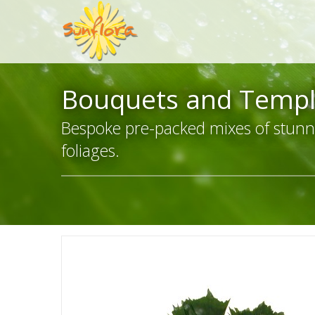
Bouquets and Templ
Bespoke pre-packed mixes of stunn
foliages.