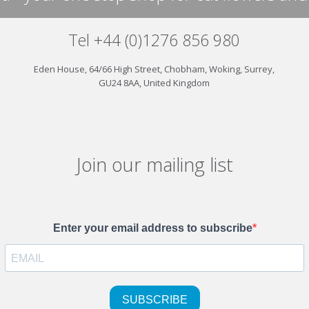
Tel +44 (0)1276 856 980
Eden House, 64/66 High Street, Chobham, Woking, Surrey,
GU24 8AA, United Kingdom
Join our mailing list