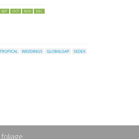
SEP
OCT
NOV
DEC
TROPICAL
WEDDINGS
GLOBALGAP
SEDEX
 foliage