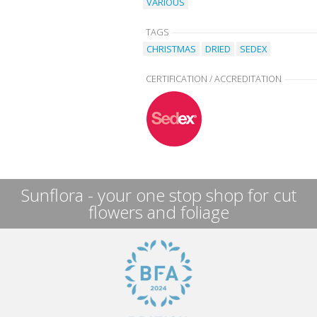
VARIOUS
TAGS
CHRISTMAS
DRIED
SEDEX
CERTIFICATION / ACCREDITATION
Sunflora - your one stop shop for cut
flowers and foliage