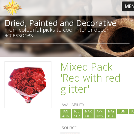
ME
Dried, Painted and Decorative
From colourful picks to cool interior decor
accessories
Mixed Pack
'Red with red
glitter'
AVAILABILITY
JAN
FEB
MAR
APR
MAY
JUN
J
AUG
SEP
OCT
NOV
DEC
SOURCE