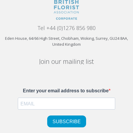
Tel +44 (0)1276 856 980
Eden House, 64/66 High Street, Chobham, Woking, Surrey, GU24 8AA,
United Kingdom
Join our mailing list