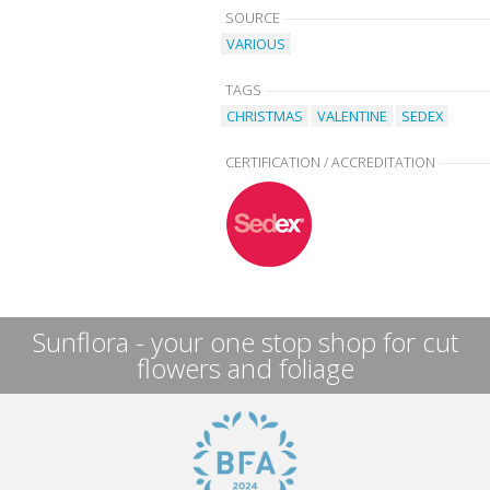
SOURCE
VARIOUS
TAGS
CHRISTMAS
VALENTINE
SEDEX
CERTIFICATION / ACCREDITATION
Sunflora - your one stop shop for cut
flowers and foliage