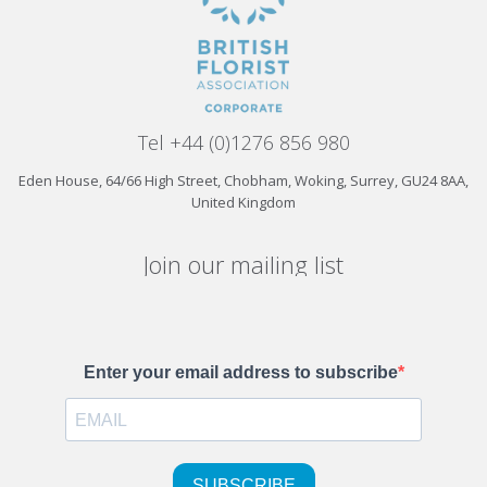
Tel +44 (0)1276 856 980
Eden House, 64/66 High Street, Chobham, Woking, Surrey, GU24 8AA,
United Kingdom
Join our mailing list