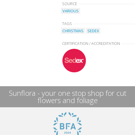
SOURCE
VARIOUS
TAGS
CHRISTMAS
SEDEX
CERTIFICATION / ACCREDITATION
Sunflora - your one stop shop for cut
flowers and foliage