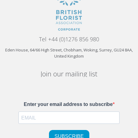
Tel +44 (0)1276 856 980
Eden House, 64/66 High Street, Chobham, Woking, Surrey, GU24 8AA,
United Kingdom
Join our mailing list