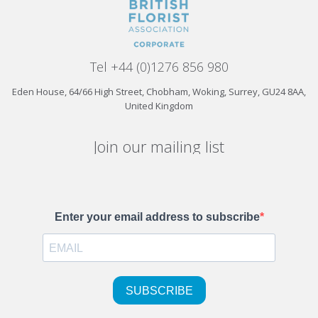
Tel +44 (0)1276 856 980
Eden House, 64/66 High Street, Chobham, Woking, Surrey, GU24 8AA,
United Kingdom
Join our mailing list