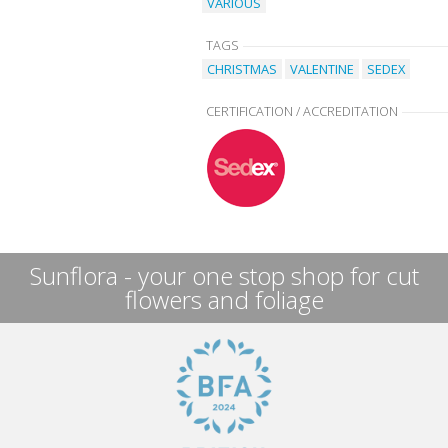
VARIOUS
TAGS
CHRISTMAS
VALENTINE
SEDEX
CERTIFICATION / ACCREDITATION
Sunflora - your one stop shop for cut
flowers and foliage