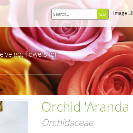
Image Li
s
've got flowers for
Orchid 'Aranda 
Orchidaceae