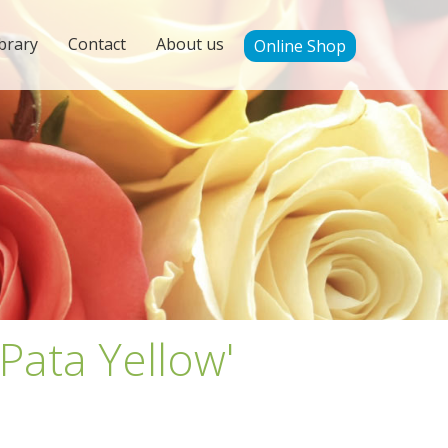
brary
Contact
About us
Online Shop
Pata Yellow'