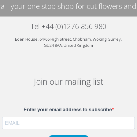
a - your one stop shop for cut flowers and
Tel +44 (0)1276 856 980
Eden House, 64/66 High Street, Chobham, Woking, Surrey,
GU24 8AA, United Kingdom
Join our mailing list