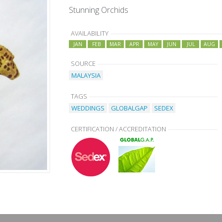
Stunning Orchids
AVAILABILITY
JAN
FEB
MAR
APR
MAY
JUN
JUL
AUG
SOURCE
MALAYSIA
TAGS
WEDDINGS
GLOBALGAP
SEDEX
CERTIFICATION / ACCREDITATION