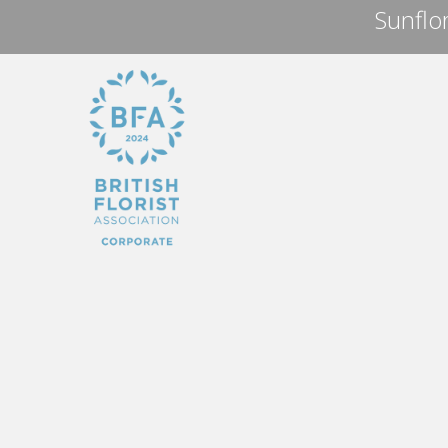
Sunflor