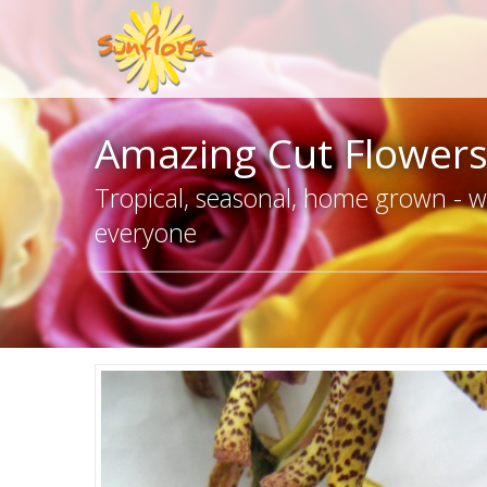
Amazing Cut Flower
Tropical, seasonal, home grown - we
everyone