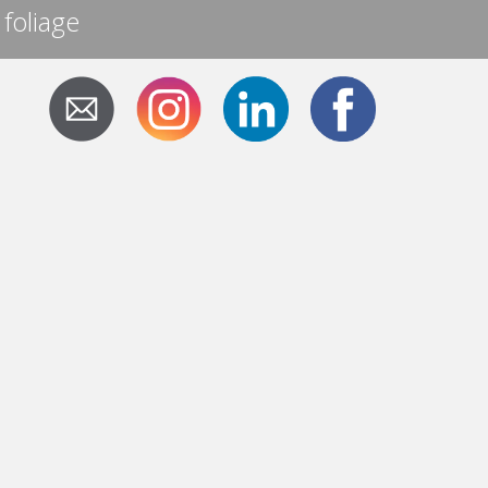
 foliage