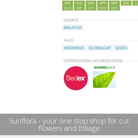
JAN
FEB
MAR
APR
MAY
JUN
J
AUG
SEP
OCT
NOV
DEC
SOURCE
MALAYSIA
TAGS
WEDDINGS
GLOBALGAP
SEDEX
CERTIFICATION / ACCREDITATION
Sunflora - your one stop shop for cut
flowers and foliage