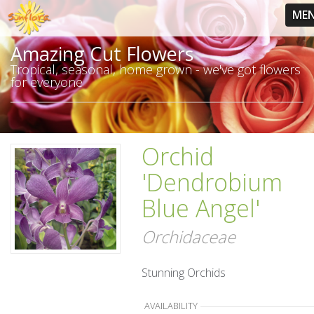
ME
Amazing Cut Flowers
Tropical, seasonal, home grown - we've got flowers
for everyone
Orchid
'Dendrobium
Blue Angel'
Orchidaceae
Stunning Orchids
AVAILABILITY