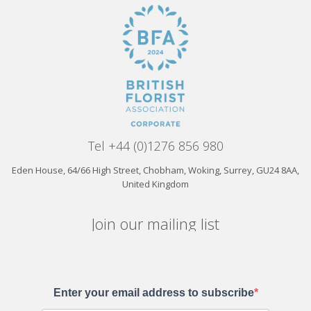
Tel +44 (0)1276 856 980
Eden House, 64/66 High Street, Chobham, Woking, Surrey, GU24 8AA,
United Kingdom
Join our mailing list