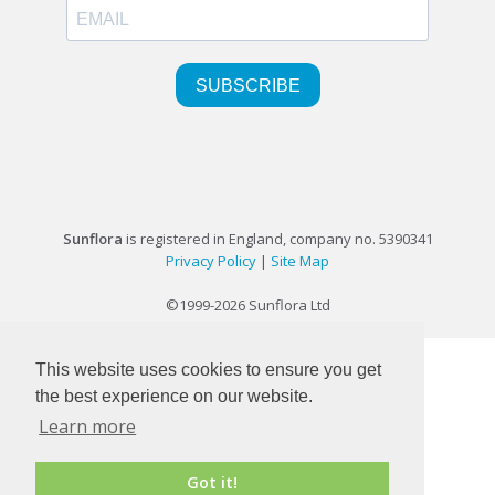
Sunflora
is registered in England, company no. 5390341
Privacy Policy
|
Site Map
©1999-2026 Sunflora Ltd
This website uses cookies to ensure you get
the best experience on our website.
Learn more
Got it!