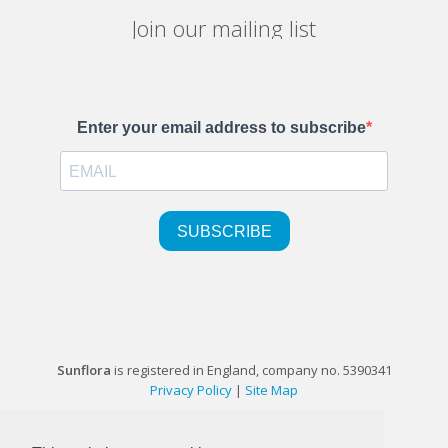
Join our mailing list
Sunflora
is registered in England, company no. 5390341
Privacy Policy
|
Site Map
©1999-2026 Sunflora Ltd