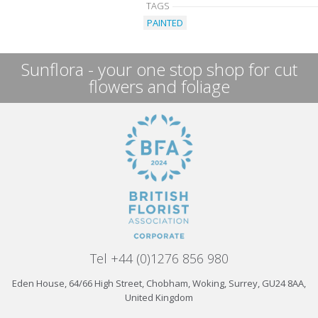
TAGS
PAINTED
Sunflora - your one stop shop for cut
flowers and foliage
Tel +44 (0)1276 856 980
Eden House, 64/66 High Street, Chobham, Woking, Surrey, GU24 8AA,
United Kingdom