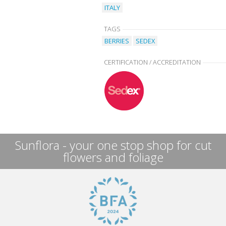
ITALY
TAGS
BERRIES
SEDEX
CERTIFICATION / ACCREDITATION
Sunflora - your one stop shop for cut
flowers and foliage