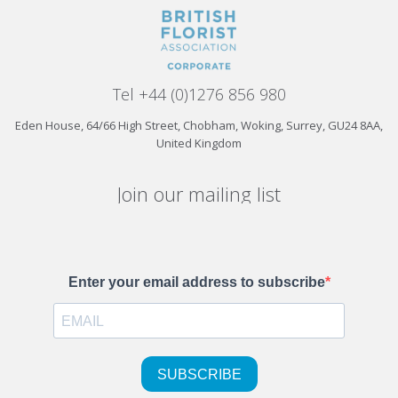
Tel +44 (0)1276 856 980
Eden House, 64/66 High Street, Chobham, Woking, Surrey, GU24 8AA,
United Kingdom
Join our mailing list