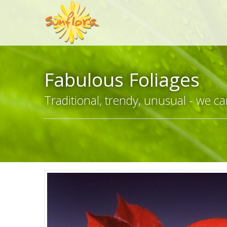
Fabulous Foliages
Traditional, trendy, unusual - we can