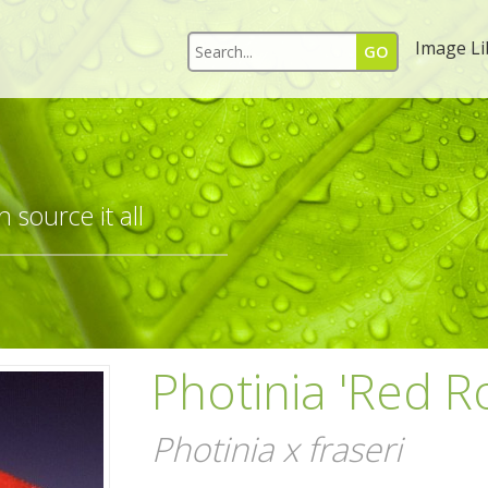
Image Li
 source it all
Photinia 'Red R
Photinia x fraseri