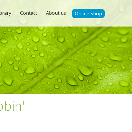
brary
Contact
About us
Online Shop
obin'