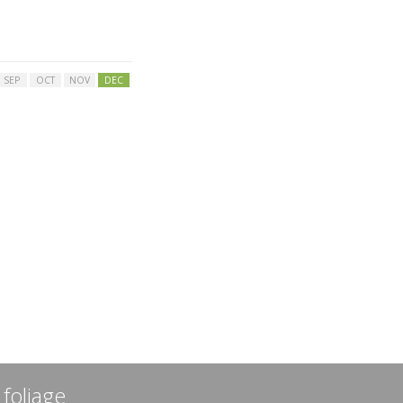
SEP
OCT
NOV
DEC
 foliage