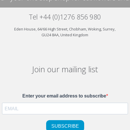
Tel +44 (0)1276 856 980
Eden House, 64/66 High Street, Chobham, Woking, Surrey,
GU24 8AA, United Kingdom
Join our mailing list