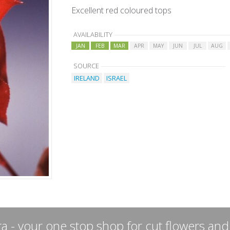
Excellent red coloured tops
AVAILABILITY
JAN
FEB
MAR
APR
MAY
JUN
JUL
AUG
SOURCE
IRELAND
ISRAEL
a - your one stop shop for cut flowers and