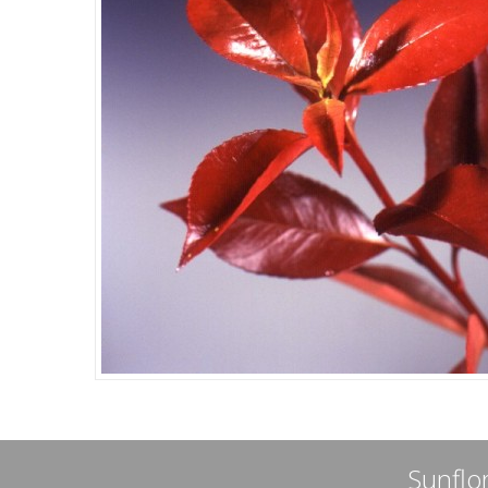
Sunflor