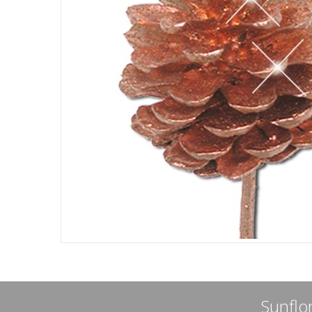
Sunflor