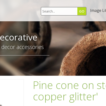
Image Li
ecorative
r decor accessories
Pine cone on s
copper glitter'