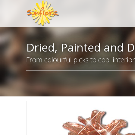
Dried, Painted and D
From colourful picks to cool interio