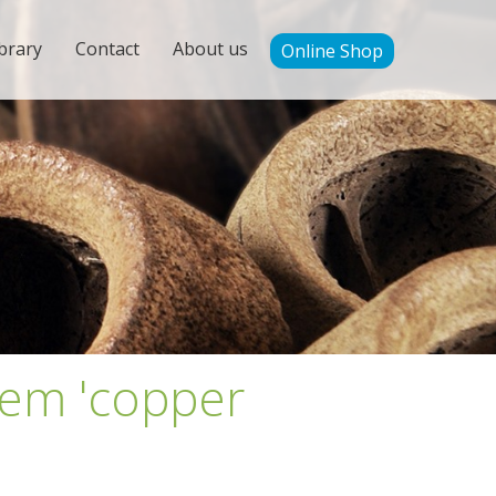
brary
Contact
About us
Online Shop
tem 'copper