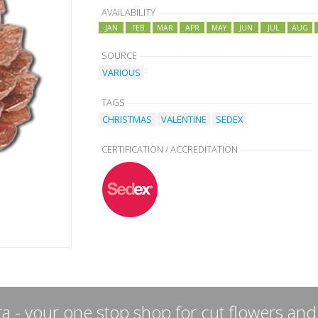
AVAILABILITY
JAN
FEB
MAR
APR
MAY
JUN
JUL
AUG
SOURCE
VARIOUS
TAGS
CHRISTMAS
VALENTINE
SEDEX
CERTIFICATION / ACCREDITATION
a - your one stop shop for cut flowers and