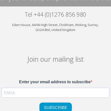
Tel +44 (0)1276 856 980
Eden House, 64/66 High Street, Chobham, Woking, Surrey,
GU24 8AA, United Kingdom
Join our mailing list