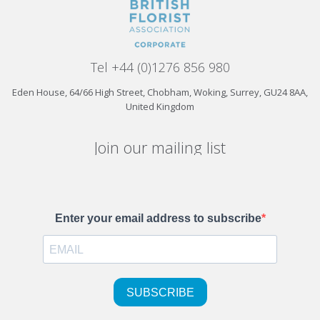
Tel +44 (0)1276 856 980
Eden House, 64/66 High Street, Chobham, Woking, Surrey, GU24 8AA,
United Kingdom
Join our mailing list