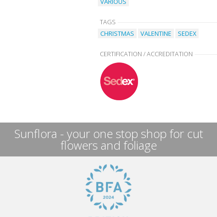
VARIOUS
TAGS
CHRISTMAS
VALENTINE
SEDEX
CERTIFICATION / ACCREDITATION
Sunflora - your one stop shop for cut
flowers and foliage