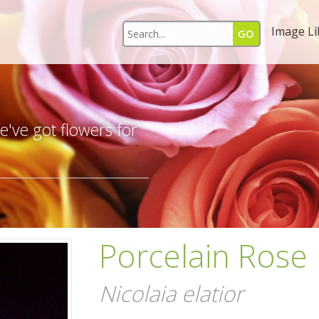
Image Li
s
've got flowers for
Porcelain Rose
Nicolaia elatior