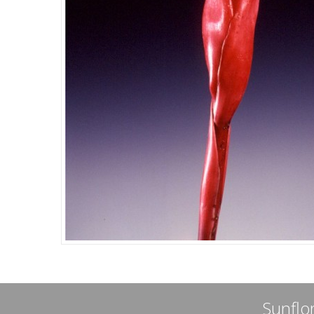
Sunflor