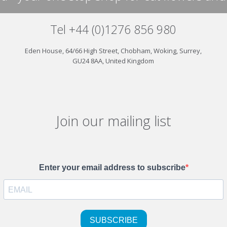
Tel +44 (0)1276 856 980
Eden House, 64/66 High Street, Chobham, Woking, Surrey,
GU24 8AA, United Kingdom
Join our mailing list