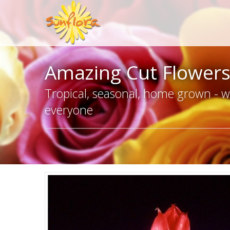
Amazing Cut Flower
Tropical, seasonal, home grown - we
everyone