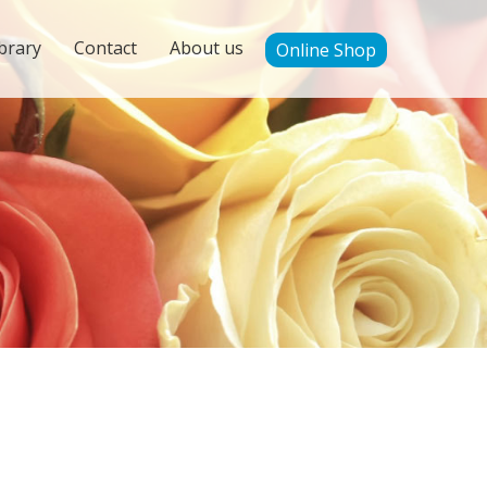
brary
Contact
About us
Online Shop