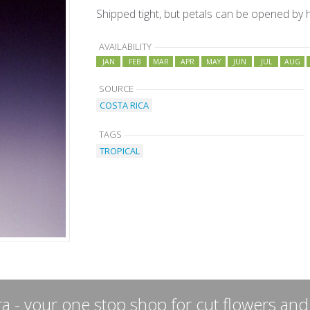
Shipped tight, but petals can be opened by
AVAILABILITY
JAN
FEB
MAR
APR
MAY
JUN
JUL
AUG
SOURCE
COSTA RICA
TAGS
TROPICAL
a - your one stop shop for cut flowers and