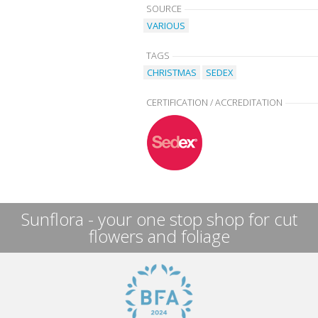
SOURCE
VARIOUS
TAGS
CHRISTMAS
SEDEX
CERTIFICATION / ACCREDITATION
Sunflora - your one stop shop for cut
flowers and foliage