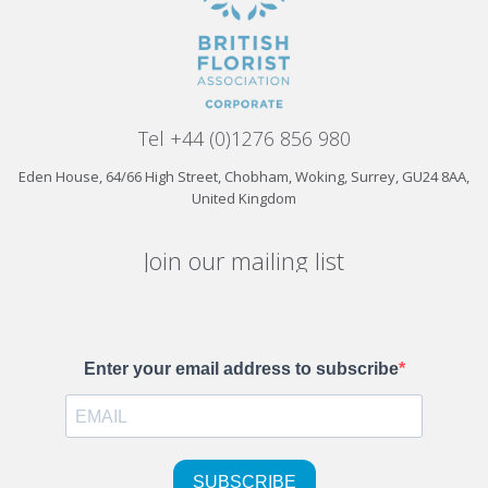
Tel +44 (0)1276 856 980
Eden House, 64/66 High Street, Chobham, Woking, Surrey, GU24 8AA,
United Kingdom
Join our mailing list