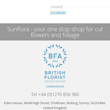
SOURCE
ECUADOR
Sunflora - your one stop shop for cut
flowers and foliage
Tel +44 (0)1276 856 980
Eden House, 64/66 High Street, Chobham, Woking, Surrey, GU24 8AA,
United Kingdom