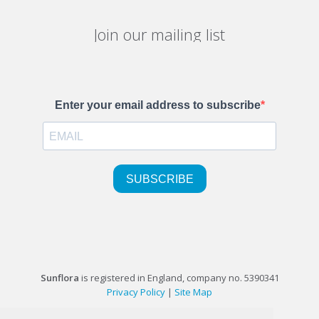
Join our mailing list
Sunflora
is registered in England, company no. 5390341
Privacy Policy
|
Site Map