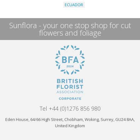
ECUADOR
Sunflora - your one stop shop for cut
flowers and foliage
Tel +44 (0)1276 856 980
Eden House, 64/66 High Street, Chobham, Woking, Surrey, GU24 8AA,
United Kingdom