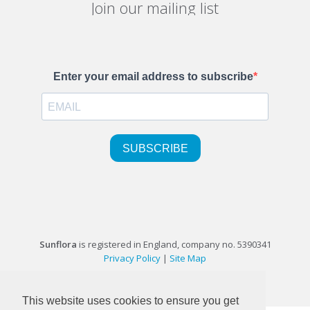
Join our mailing list
Sunflora
is registered in England, company no. 5390341
Privacy Policy
|
Site Map
©1999-2026 Sunflora Ltd
This website uses cookies to ensure you get