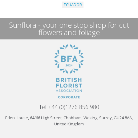
ECUADOR
Sunflora - your one stop shop for cut
flowers and foliage
Tel +44 (0)1276 856 980
Eden House, 64/66 High Street, Chobham, Woking, Surrey, GU24 8AA,
United Kingdom