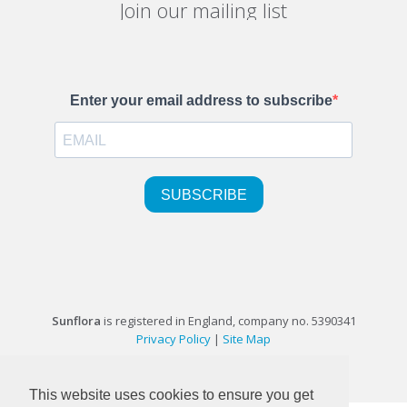
Join our mailing list
Sunflora
is registered in England, company no. 5390341
Privacy Policy
|
Site Map
©1999-2026 Sunflora Ltd
This website uses cookies to ensure you get