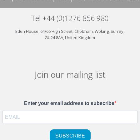
Tel +44 (0)1276 856 980
Eden House, 64/66 High Street, Chobham, Woking, Surrey,
GU24 8AA, United Kingdom
Join our mailing list