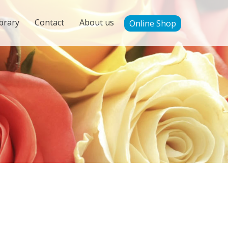
brary
Contact
About us
Online Shop