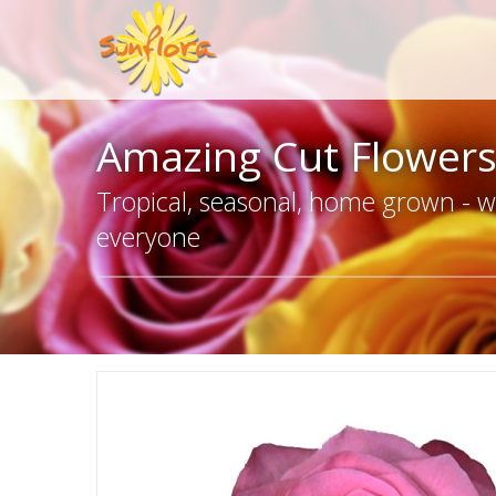
Amazing Cut Flower
Tropical, seasonal, home grown - we
everyone