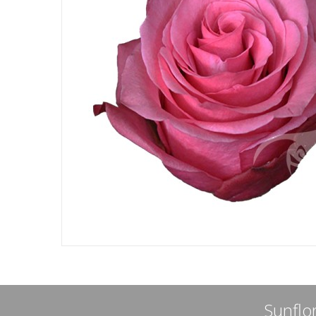
Sunflor