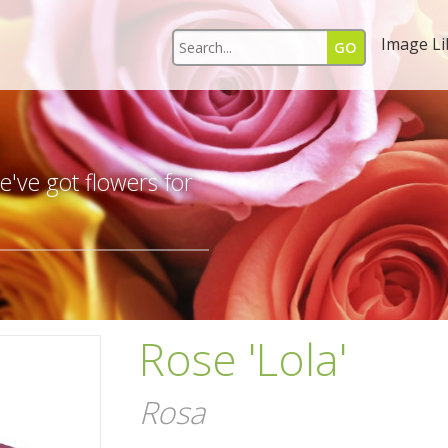
Image Li
s
've got flowers for
Rose 'Lola'
Rosa