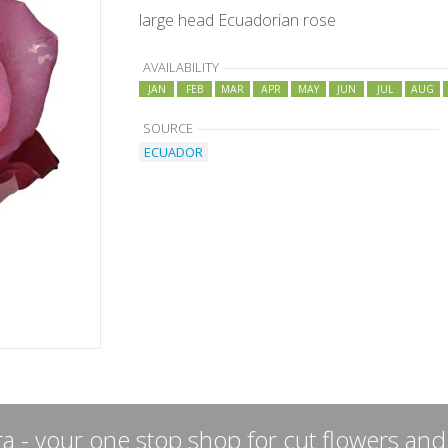
large head Ecuadorian rose
AVAILABILITY
JAN
FEB
MAR
APR
MAY
JUN
JUL
AUG
SOURCE
ECUADOR
a - your one stop shop for cut flowers and