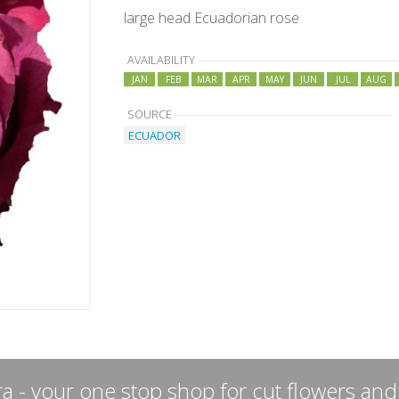
large head Ecuadorian rose
AVAILABILITY
JAN
FEB
MAR
APR
MAY
JUN
JUL
AUG
SOURCE
ECUADOR
a - your one stop shop for cut flowers and