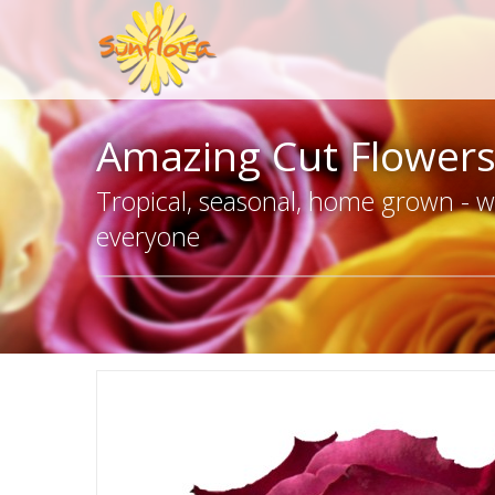
Amazing Cut Flower
Tropical, seasonal, home grown - we
everyone