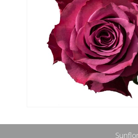
Sunflor