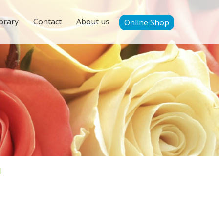
brary
Contact
About us
Online Shop
'