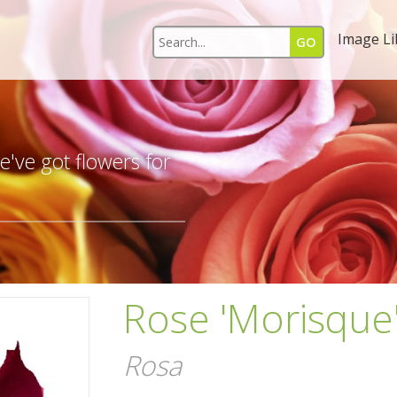
Image Li
s
've got flowers for
Rose 'Morisque
Rosa