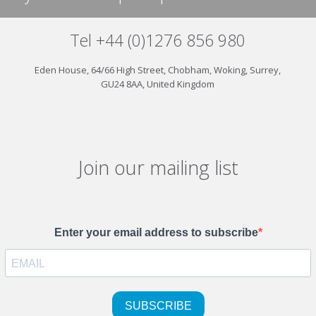
Tel +44 (0)1276 856 980
Eden House, 64/66 High Street, Chobham, Woking, Surrey,
GU24 8AA, United Kingdom
Join our mailing list