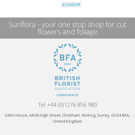
ECUADOR
Sunflora - your one stop shop for cut
flowers and foliage
Tel +44 (0)1276 856 980
Eden House, 64/66 High Street, Chobham, Woking, Surrey, GU24 8AA,
United Kingdom