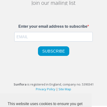
Join our mailing list
Sunflora
is registered in England, company no. 5390341
Privacy Policy
|
Site Map
©1999-2026 Sunflora Ltd
This website uses cookies to ensure you get