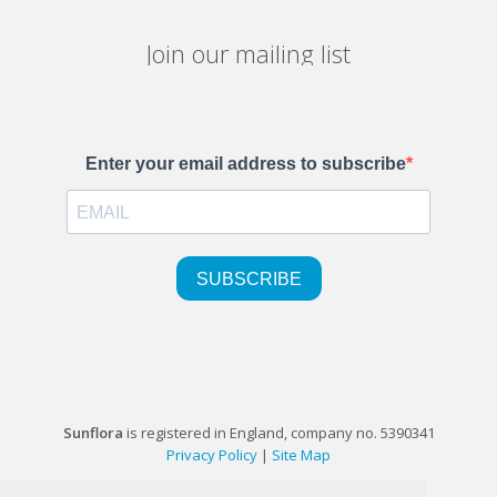
Join our mailing list
Sunflora
is registered in England, company no. 5390341
Privacy Policy
|
Site Map