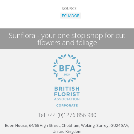
SOURCE
ECUADOR
Sunflora - your one stop shop for cut
flowers and foliage
Tel +44 (0)1276 856 980
Eden House, 64/66 High Street, Chobham, Woking, Surrey, GU24 8AA,
United Kingdom