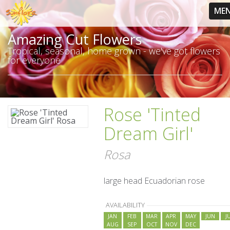
ME
Amazing Cut Flowers
Tropical, seasonal, home grown - we've got flowers
for everyone
Rose 'Tinted
Dream Girl'
Rosa
large head Ecuadorian rose
AVAILABILITY
JAN
FEB
MAR
APR
MAY
JUN
J
AUG
SEP
OCT
NOV
DEC