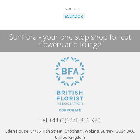
SOURCE
ECUADOR
Sunflora - your one stop shop for cut
flowers and foliage
Tel +44 (0)1276 856 980
Eden House, 64/66 High Street, Chobham, Woking, Surrey, GU24 8AA,
United Kingdom