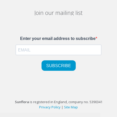
Join our mailing list
Sunflora
is registered in England, company no. 5390341
Privacy Policy
|
Site Map