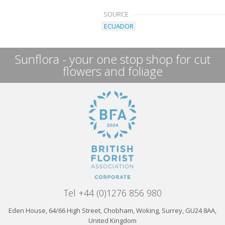
SOURCE
ECUADOR
Sunflora - your one stop shop for cut
flowers and foliage
Tel +44 (0)1276 856 980
Eden House, 64/66 High Street, Chobham, Woking, Surrey, GU24 8AA,
United Kingdom