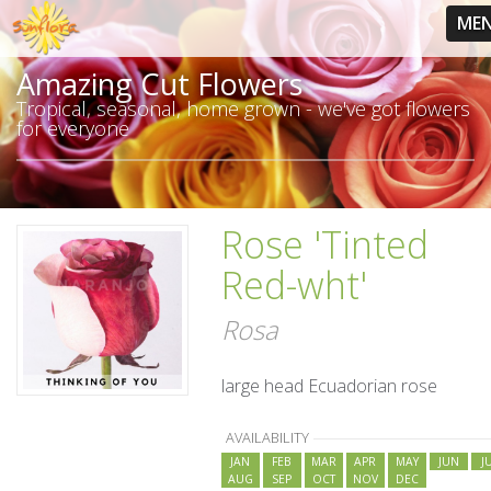
ME
Amazing Cut Flowers
Tropical, seasonal, home grown - we've got flowers
for everyone
Rose 'Tinted
Red-wht'
Rosa
large head Ecuadorian rose
AVAILABILITY
JAN
FEB
MAR
APR
MAY
JUN
J
AUG
SEP
OCT
NOV
DEC