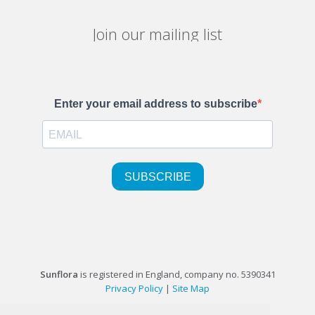
Join our mailing list
Sunflora
is registered in England, company no. 5390341
Privacy Policy
|
Site Map