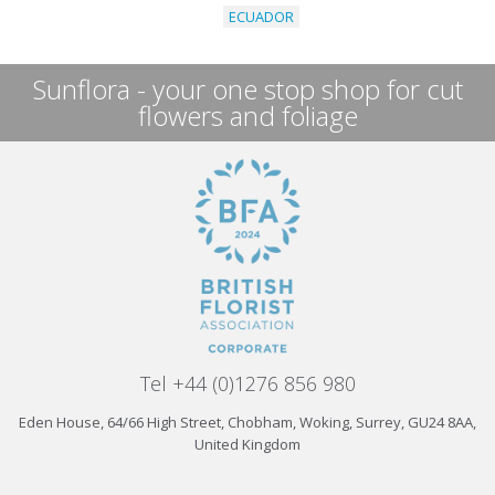
ECUADOR
Sunflora - your one stop shop for cut
flowers and foliage
Tel +44 (0)1276 856 980
Eden House, 64/66 High Street, Chobham, Woking, Surrey, GU24 8AA,
United Kingdom