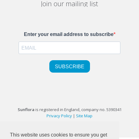
Join our mailing list
Sunflora
is registered in England, company no. 5390341
Privacy Policy
|
Site Map
©1999-2026 Sunflora Ltd
This website uses cookies to ensure you get