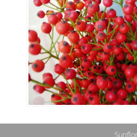
Sunflor