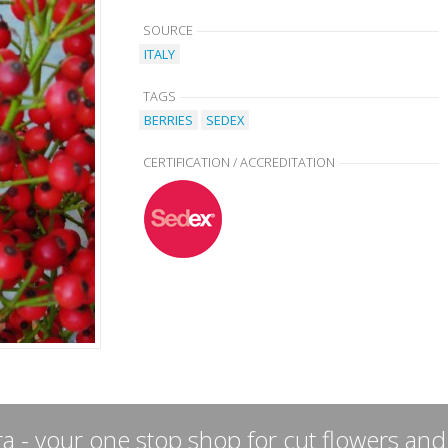
SOURCE
ITALY
TAGS
BERRIES
SEDEX
CERTIFICATION / ACCREDITATION
a - your one stop shop for cut flowers and