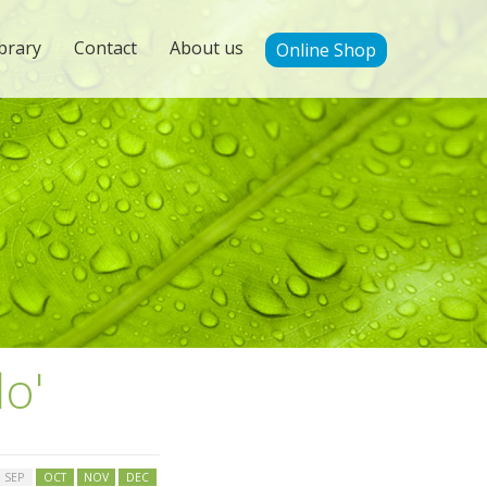
brary
Contact
About us
Online Shop
lo'
SEP
OCT
NOV
DEC