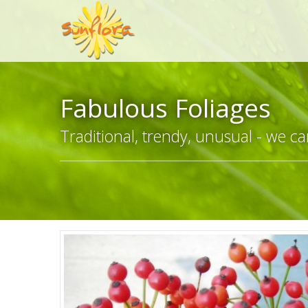
Fabulous Foliages
Traditional, trendy, unusual - we can