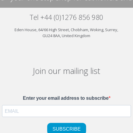
Tel +44 (0)1276 856 980
Eden House, 64/66 High Street, Chobham, Woking, Surrey,
GU24 8AA, United Kingdom
Join our mailing list