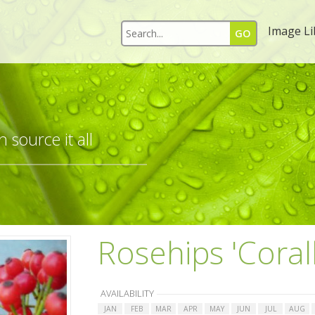
Image Li
 source it all
Rosehips 'Coral
AVAILABILITY
JAN
FEB
MAR
APR
MAY
JUN
JUL
AUG