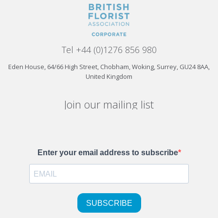
Tel +44 (0)1276 856 980
Eden House, 64/66 High Street, Chobham, Woking, Surrey, GU24 8AA,
United Kingdom
Join our mailing list