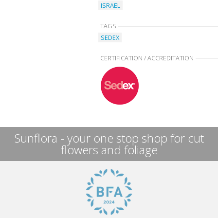
ISRAEL
TAGS
SEDEX
CERTIFICATION / ACCREDITATION
Sunflora - your one stop shop for cut
flowers and foliage