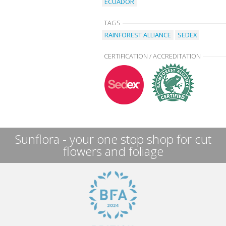
ECUADOR
TAGS
RAINFOREST ALLIANCE
SEDEX
CERTIFICATION / ACCREDITATION
Sunflora - your one stop shop for cut
flowers and foliage