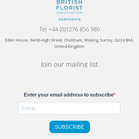
Tel +44 (0)1276 856 980
Eden House, 64/66 High Street, Chobham, Woking, Surrey, GU24 8AA,
United Kingdom
Join our mailing list