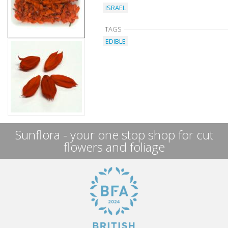
ISRAEL
TAGS
EDIBLE
Sunflora - your one stop shop for cut
flowers and foliage