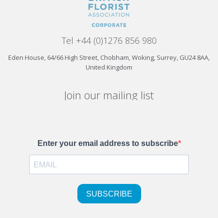
Tel +44 (0)1276 856 980
Eden House, 64/66 High Street, Chobham, Woking, Surrey, GU24 8AA,
United Kingdom
Join our mailing list