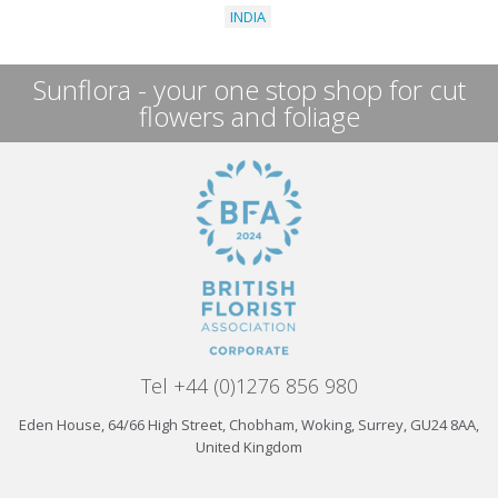
INDIA
Sunflora - your one stop shop for cut
flowers and foliage
Tel +44 (0)1276 856 980
Eden House, 64/66 High Street, Chobham, Woking, Surrey, GU24 8AA,
United Kingdom