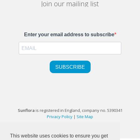
Join our mailing list
Sunflora
is registered in England, company no. 5390341
Privacy Policy
|
Site Map
©1999-2026 Sunflora Ltd
This website uses cookies to ensure you get