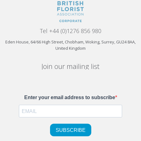
Tel +44 (0)1276 856 980
Eden House, 64/66 High Street, Chobham, Woking, Surrey, GU24 8AA,
United Kingdom
Join our mailing list