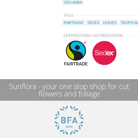
SRI LANKA
TAGS
FAIRTRADE
SEDEX
LEAVES
TROPICA
CERTIFICATION / ACCREDITATION
Sunflora - your one stop shop for cut
flowers and foliage