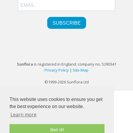
Sunflora
is registered in England, company no. 5390341
Privacy Policy
|
Site Map
©1999-2026 Sunflora Ltd
This website uses cookies to ensure you get
the best experience on our website.
Learn more
Got it!