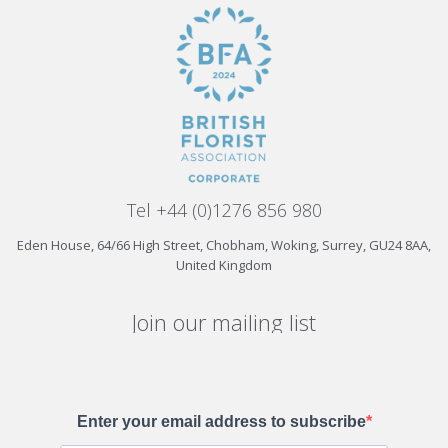
Tel +44 (0)1276 856 980
Eden House, 64/66 High Street, Chobham, Woking, Surrey, GU24 8AA,
United Kingdom
Join our mailing list