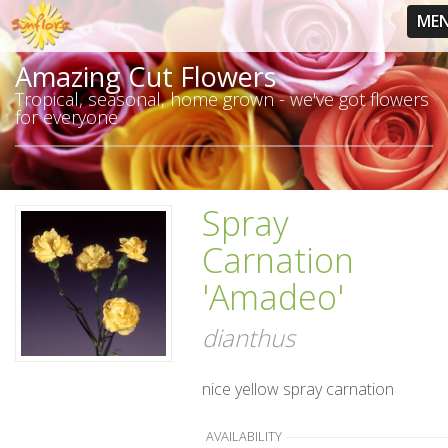
ME
Amazing Cut Flowers
Tropical, seasonal, home grown - we've got flowers
for everyone
Spray
Carnation
'Amadeo'
dianthus
nice yellow spray carnation
AVAILABILITY