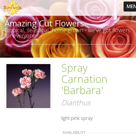
ME
Amazing Cut Flowers
Tropical, seasonal, home grown - we've got flowers
for everyone
Spray
Carnation
'Barbara'
Dianthus
light pink spray
AVAILABILITY