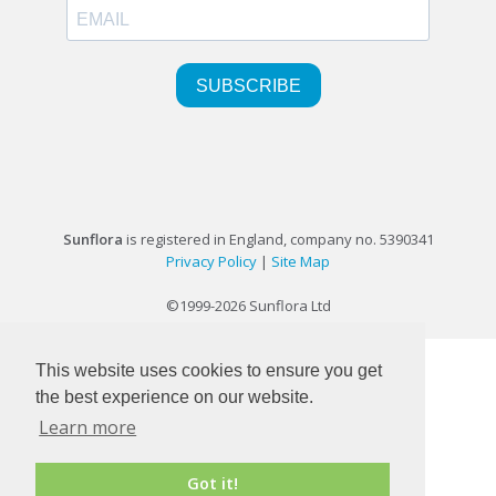
Sunflora
is registered in England, company no. 5390341
Privacy Policy
|
Site Map
©1999-2026 Sunflora Ltd
This website uses cookies to ensure you get
the best experience on our website.
Learn more
Got it!