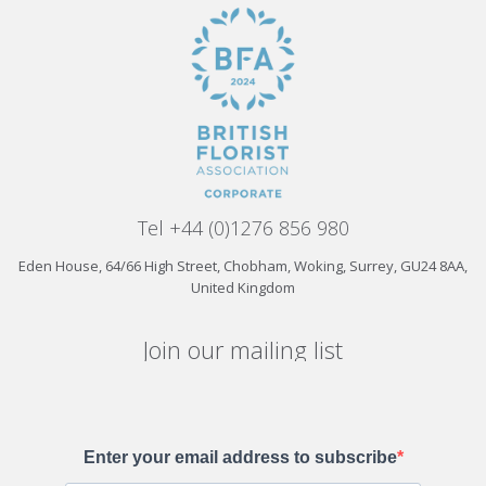
Tel +44 (0)1276 856 980
Eden House, 64/66 High Street, Chobham, Woking, Surrey, GU24 8AA,
United Kingdom
Join our mailing list