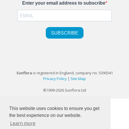
Sunflora
is registered in England, company no. 5390341
Privacy Policy
|
Site Map
©1999-2026 Sunflora Ltd
This website uses cookies to ensure you get
the best experience on our website.
Learn more