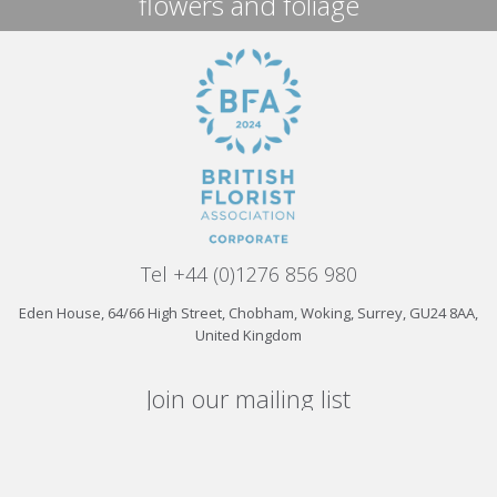
flowers and foliage
Tel +44 (0)1276 856 980
Eden House, 64/66 High Street, Chobham, Woking, Surrey, GU24 8AA,
United Kingdom
Join our mailing list