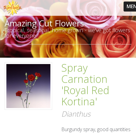
ME
Amazing Cut Flowers
Tropical, seasonal, home grown - we've got flowers
for everyone
Spray
Carnation
'Royal Red
Kortina'
Dianthus
Burgundy spray, good quantities