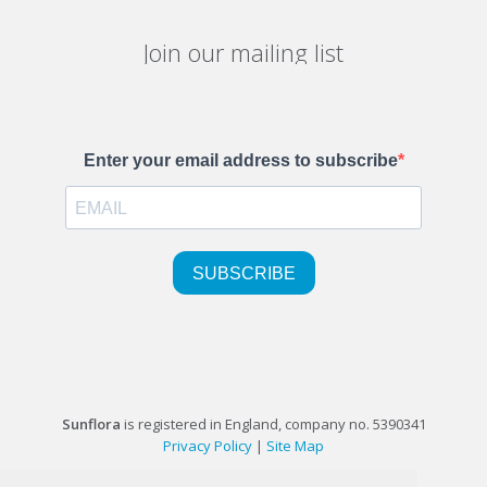
Join our mailing list
Sunflora
is registered in England, company no. 5390341
Privacy Policy
|
Site Map