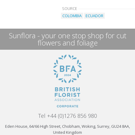
SOURCE
COLOMBIA
ECUADOR
Sunflora - your one stop shop for cut
flowers and foliage
Tel +44 (0)1276 856 980
Eden House, 64/66 High Street, Chobham, Woking, Surrey, GU24 8AA,
United Kingdom